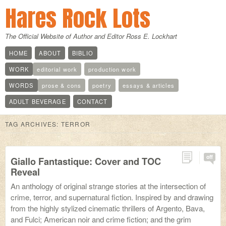
Hares Rock Lots
The Official Website of Author and Editor Ross E. Lockhart
HOME
ABOUT
BIBLIO
WORK
editorial work
production work
WORDS
prose & cons
poetry
essays & articles
ADULT BEVERAGE
CONTACT
TAG ARCHIVES:
TERROR
off
Giallo Fantastique: Cover and TOC
Reveal
An anthology of original strange stories at the intersection of
crime, terror, and supernatural fiction. Inspired by and drawing
from the highly stylized cinematic thrillers of Argento, Bava,
and Fulci; American noir and crime fiction; and the grim