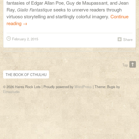
fantasies of Edgar Allan Poe, Guy de Maupassant, and Jean
Ray,
seeks to unnerve readers through
Giallo Fantastique
virtuoso storytelling and startlingly colorful imagery.
Continue
reading
→
February 2, 2015
Share
Top
THE BOOK OF CTHULHU
© 2026 Hares Rock Lots | Proudly powered by
WordPress
|
Theme: Bugis by
Elmastudio