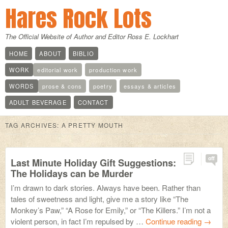
Hares Rock Lots
The Official Website of Author and Editor Ross E. Lockhart
HOME
ABOUT
BIBLIO
WORK
editorial work
production work
WORDS
prose & cons
poetry
essays & articles
ADULT BEVERAGE
CONTACT
TAG ARCHIVES:
A PRETTY MOUTH
off
Last Minute Holiday Gift Suggestions:
The Holidays can be Murder
I’m drawn to dark stories. Always have been. Rather than
tales of sweetness and light, give me a story like “The
Monkey’s Paw,” “A Rose for Emily,” or “The Killers.” I’m not a
violent person, in fact I’m repulsed by …
Continue reading
→