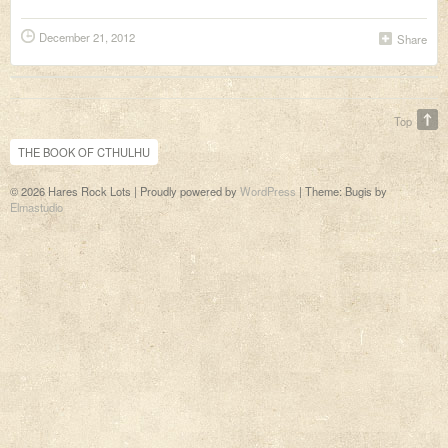
December 21, 2012
Share
Top
THE BOOK OF CTHULHU
© 2026 Hares Rock Lots | Proudly powered by
WordPress
|
Theme: Bugis by
Elmastudio